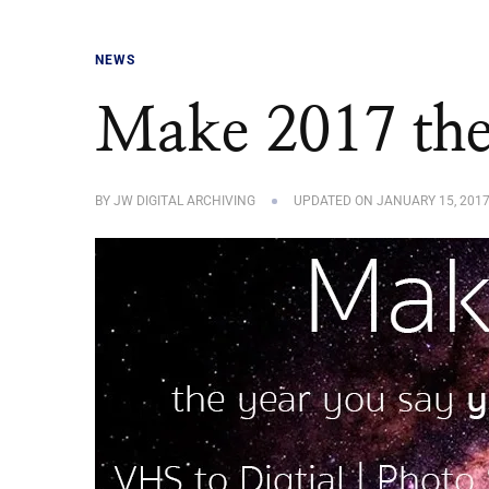
NEWS
Make 2017 the
BY
JW DIGITAL ARCHIVING
UPDATED ON
JANUARY 15, 201