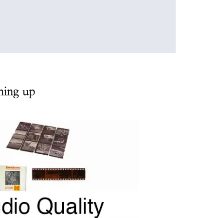
ming up