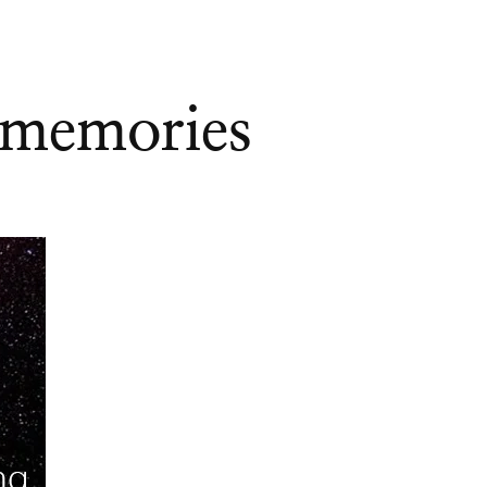
 memories