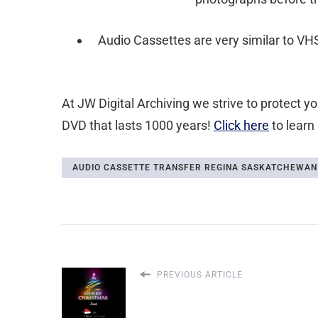
Audio Cassettes are very similar to VHS
At JW Digital Archiving we strive to protect 
DVD that lasts 1000 years!
Click here
to learn
AUDIO CASSETTE TRANSFER REGINA SASKATCHEWAN
PREVIOUS ARTICLE