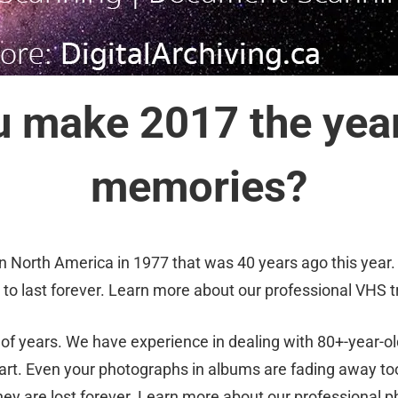
 make 2017 the year
memories?
 North America in 1977 that was 40 years ago this year.
to last forever. Learn more about our professional VHS t
f years. We have experience in dealing with 80+-year-o
art. Even your photographs in albums are fading away to
ey are lost forever. Learn more about our professional 