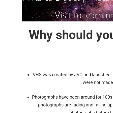
Why should you
VHS was created by JVC and launched in
were not made 
Photographs have been around for 100s o
photographs are fading and falling ap
photographs before th