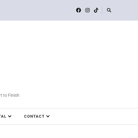
t to Finish
TAL
CONTACT