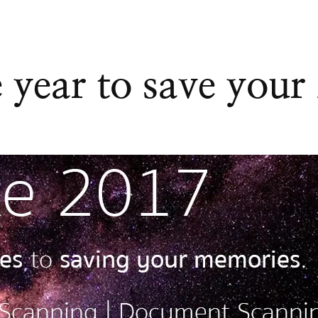
 year to save your
7