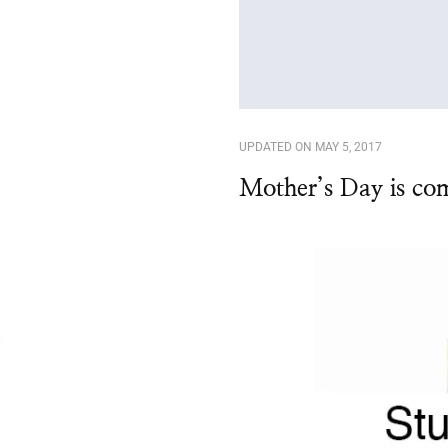
UPDATED ON
MAY 5, 2017
Mother’s Day is co