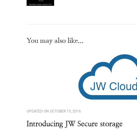
You may also like...
UPDATED ON
OCTOBER 15, 2016
Introducing JW Secure storage