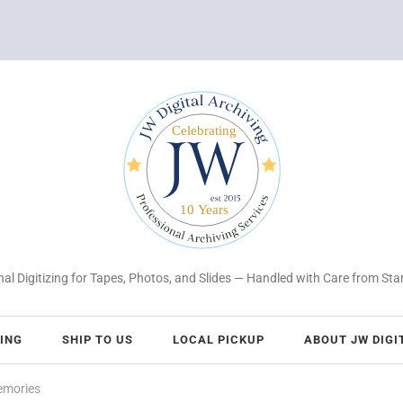
al Digitizing for Tapes, Photos, and Slides — Handled with Care from Star
CING
SHIP TO US
LOCAL PICKUP
ABOUT JW DIGI
emories