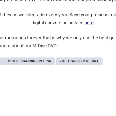
 they as well degrade every year. Save your precious mom
digital conversion service
here
.
your memories forever that is why we only use the best qu
 more about our M-Disc DVD.
PHOTO SCANNING REGINA
VHS TRANSFER REGINA