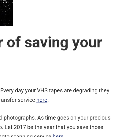
 of saving your
 Every day your VHS tapes are degrading they
ransfer service
here
.
ld photographs. As time goes on your precious
o. Let 2017 be the year that you save those
photo scanning service
here
.