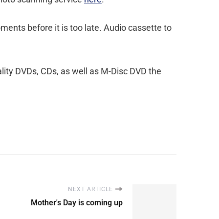
ents before it is too late. Audio cassette to
ality DVDs, CDs, as well as M-Disc DVD the
NEXT ARTICLE
Mother's Day is coming up