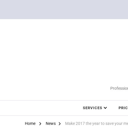
Profession
SERVICES
PRI
Home
News
Make 2017 the year to save your m