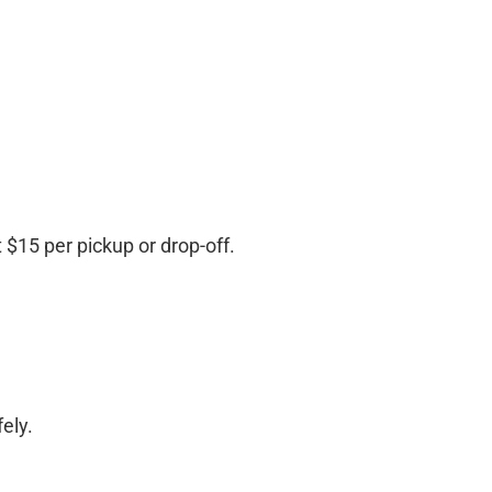
$15 per pickup or drop-off.
ely.