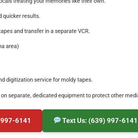
als treating your memories like their own.
 quicker results.
tapes and transfer in a separate VCR.
na area)
 digitization service for moldy tapes.
 on separate, dedicated equipment to protect other medi
) 997-6141
Text Us: (639) 997-6141