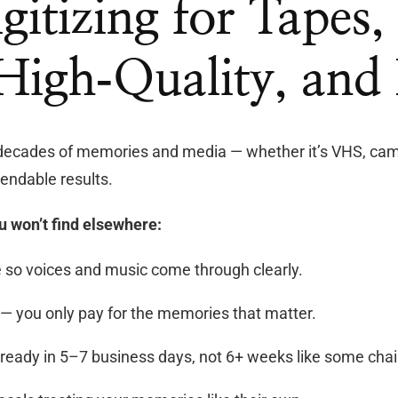
igitizing for Tapes
 High‑Quality, and 
decades of memories and media — whether it’s VHS, camc
endable results.
u won’t find elsewhere:
so voices and music come through clearly.
— you only pay for the memories that matter.
ready in 5–7 business days, not 6+ weeks like some chai