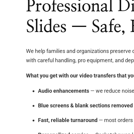
Professional D
Slides — Safe,
We help families and organizations preserve 
with careful handling, pro equipment, and dep
What you get with our video transfers that yo
Audio enhancements
— we reduce noise 
Blue screens & blank sections removed
Fast, reliable turnaround
— most orders 