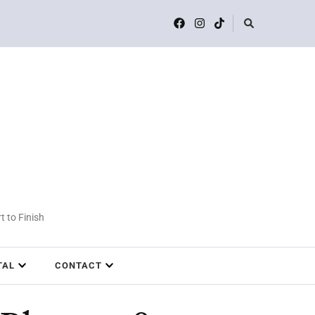
t to Finish
TAL
CONTACT