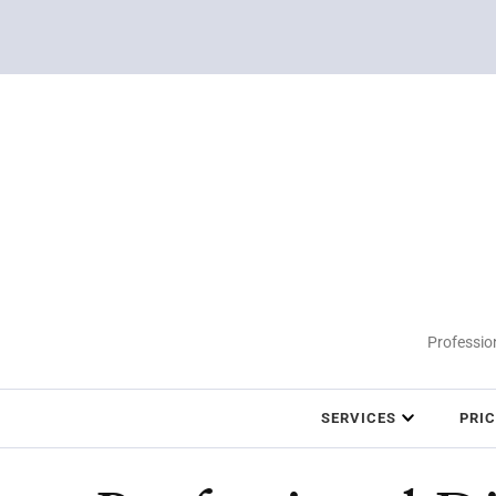
Profession
SERVICES
PRI