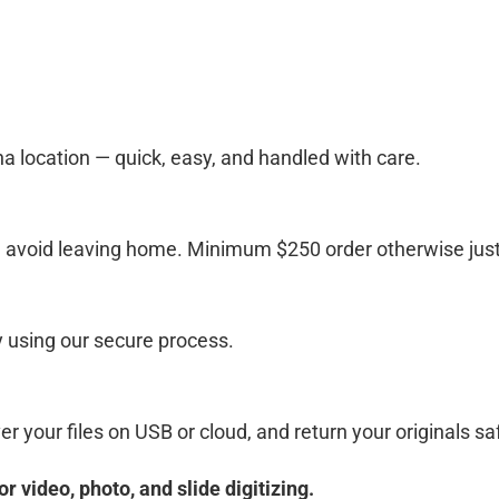
ina location — quick, easy, and handled with care.
d avoid leaving home. Minimum $250 order otherwise just 
y using our secure process.
r your files on USB or cloud, and return your originals saf
video, photo, and slide digitizing.