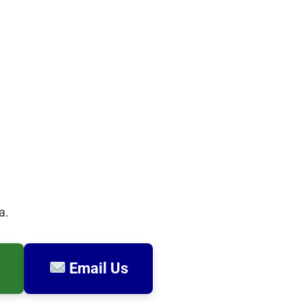
a.
Email Us