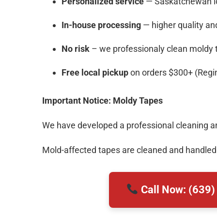
Personalized service
— Saskatchewan loc
In-house processing
— higher quality and
No risk
– we professionaly clean moldy 
Free local pickup
on orders $300+ (Regi
Important Notice: Moldy Tapes
We have developed a professional cleaning and
Mold-affected tapes are cleaned and handled
Call Now: (639