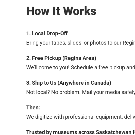
How It Works
1. Local Drop-Off
Bring your tapes, slides, or photos to our Reg
2. Free Pickup (Regina Area)
We’ll come to you! Schedule a free pickup an
3. Ship to Us (Anywhere in Canada)
Not local? No problem. Mail your media safel
Then:
We digitize with professional equipment, delive
Trusted by museums across Saskatchewan for 