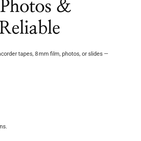
, Photos &
Reliable
order tapes, 8 mm film, photos, or slides —
ns.