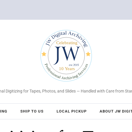
al Digitizing for Tapes, Photos, and Slides — Handled with Care from Star
CING
SHIP TO US
LOCAL PICKUP
ABOUT JW DIGI