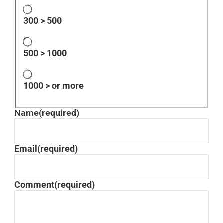
300 > 500
500 > 1000
1000 > or more
Name
(required)
Email
(required)
Comment
(required)