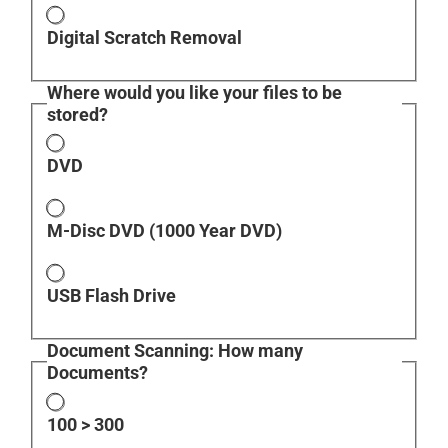
Digital Scratch Removal
Where would you like your files to be
stored?
DVD
M-Disc DVD (1000 Year DVD)
USB Flash Drive
Document Scanning: How many
Documents?
100 > 300