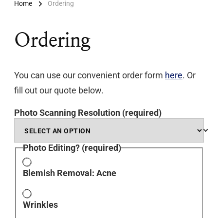
Home
Ordering
Ordering
You can use our convenient order form
here
. Or
fill out our quote below.
Photo Scanning Resolution
(required)
Photo Editing?
(required)
Blemish Removal: Acne
Wrinkles