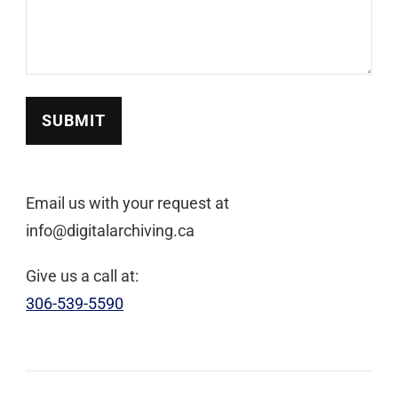
SUBMIT
Email us with your request at
info@digitalarchiving.ca
Give us a call at:
306-539-5590