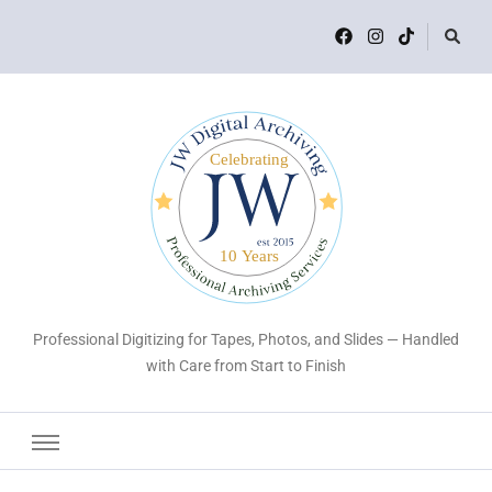
Professional Digitizing for Tapes, Photos, and Slides — Handled
with Care from Start to Finish