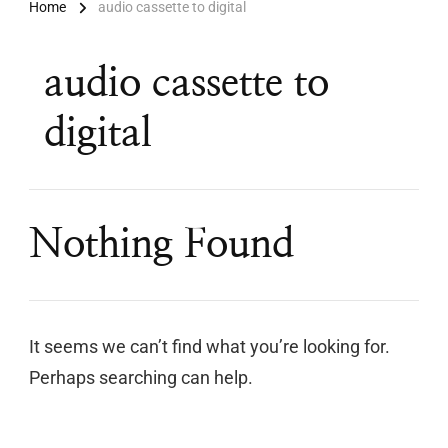
Home
audio cassette to digital
audio cassette to
digital
Nothing Found
It seems we can’t find what you’re looking for.
Perhaps searching can help.