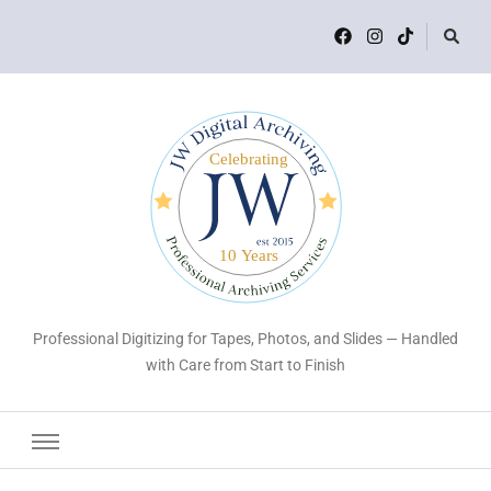
Professional Digitizing for Tapes, Photos, and Slides — Handled
with Care from Start to Finish