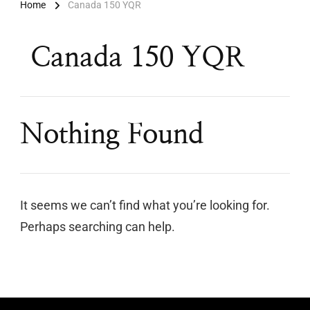
Home
Canada 150 YQR
Canada 150 YQR
Nothing Found
It seems we can’t find what you’re looking for.
Perhaps searching can help.