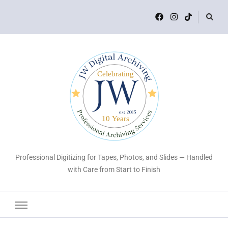
Professional Digitizing for Tapes, Photos, and Slides — Handled
with Care from Start to Finish