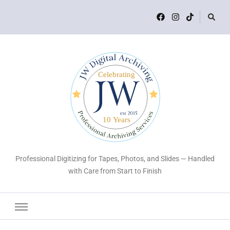
Professional Digitizing for Tapes, Photos, and Slides — Handled
with Care from Start to Finish