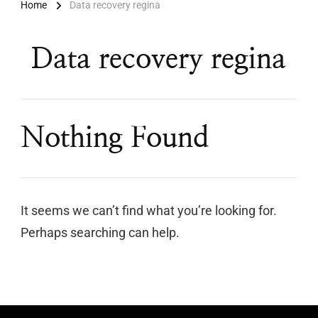
Home
Data recovery regina
Data recovery regina
Nothing Found
It seems we can’t find what you’re looking for.
Perhaps searching can help.