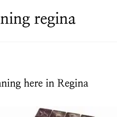
ning regina
nning here in Regina