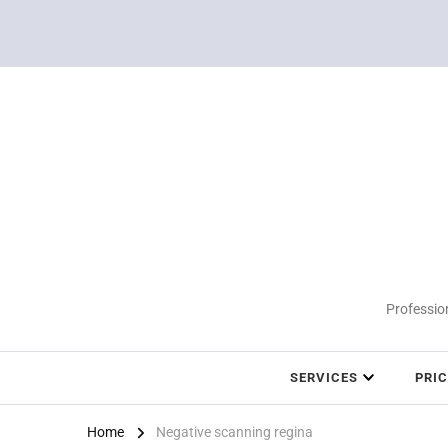
Profession
SERVICES
PRI
Home
Negative scanning regina