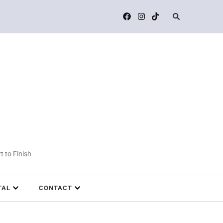
t to Finish
TAL
CONTACT