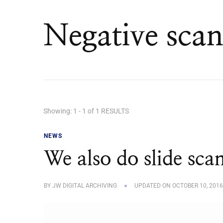
Negative scan
Showing: 1 - 1 of 1 RESULTS
NEWS
We also do slide sca
BY
JW DIGITAL ARCHIVING
UPDATED ON
OCTOBER 10, 2016