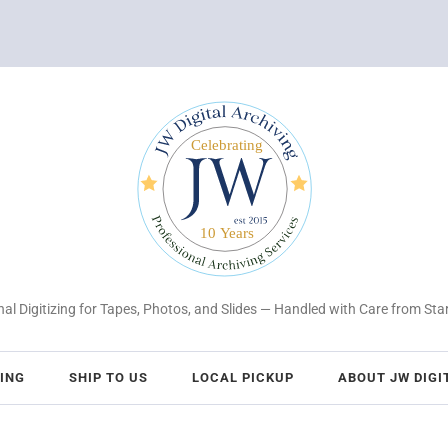
al Digitizing for Tapes, Photos, and Slides — Handled with Care from Star
CING
SHIP TO US
LOCAL PICKUP
ABOUT JW DIGI