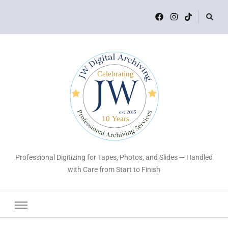
Professional Digitizing for Tapes, Photos, and Slides — Handled
with Care from Start to Finish