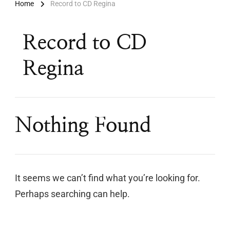
Home
Record to CD Regina
Record to CD
Regina
Nothing Found
It seems we can’t find what you’re looking for.
Perhaps searching can help.