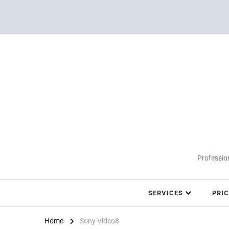
Profession
SERVICES
PRI
Home
Sony Video8