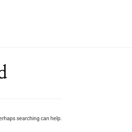
d
Perhaps searching can help.