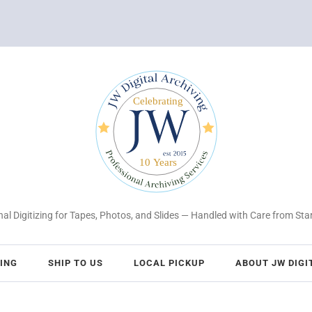
al Digitizing for Tapes, Photos, and Slides — Handled with Care from Star
CING
SHIP TO US
LOCAL PICKUP
ABOUT JW DIGI