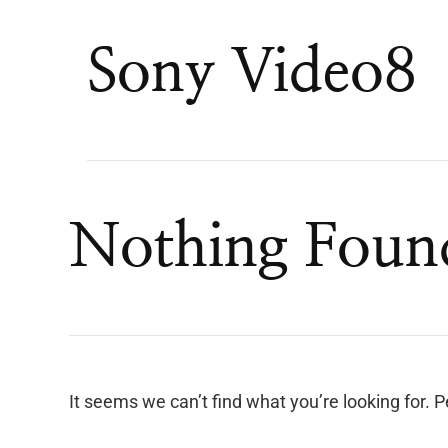
Sony Video8
Nothing Foun
It seems we can’t find what you’re looking for. 