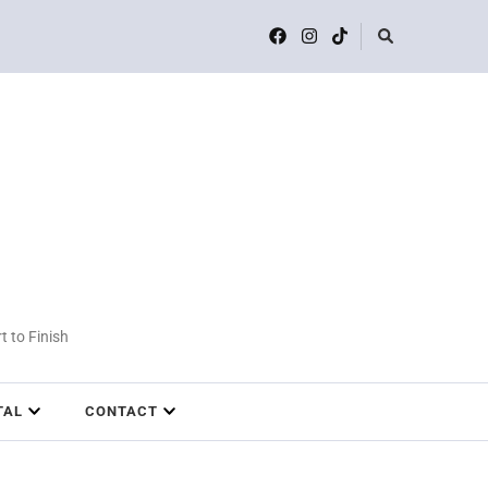
t to Finish
TAL
CONTACT