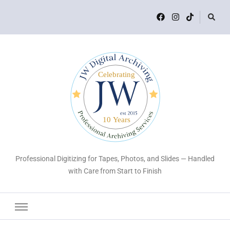
Professional Digitizing for Tapes, Photos, and Slides — Handled
with Care from Start to Finish