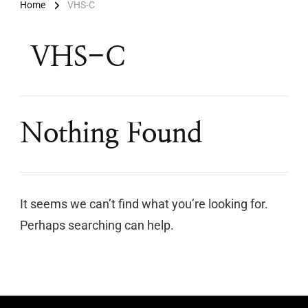
Home
VHS-C
VHS-C
Nothing Found
It seems we can’t find what you’re looking for.
Perhaps searching can help.