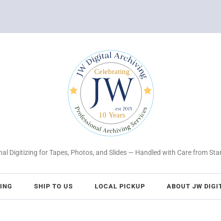
al Digitizing for Tapes, Photos, and Slides — Handled with Care from Star
CING
SHIP TO US
LOCAL PICKUP
ABOUT JW DIGI