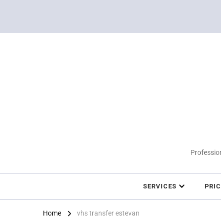
Profession
SERVICES
PRI
Home
vhs transfer estevan