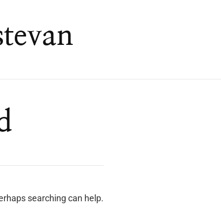
stevan
d
Perhaps searching can help.