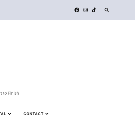
t to Finish
TAL
CONTACT