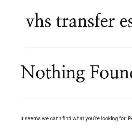
vhs transfer e
Nothing Foun
It seems we can’t find what you’re looking for. 