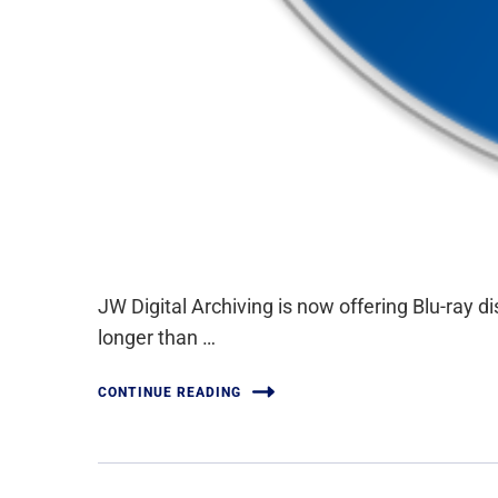
JW Digital Archiving is now offering Blu-ray 
longer than …
CONTINUE READING