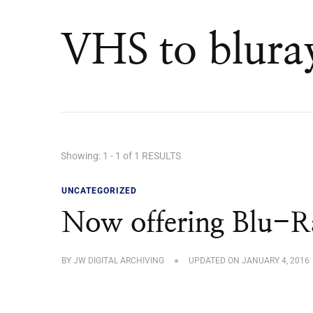
VHS to blura
Showing: 1 - 1 of 1 RESULTS
UNCATEGORIZED
Now offering Blu-Ra
BY
JW DIGITAL ARCHIVING
UPDATED ON
JANUARY 4, 2016