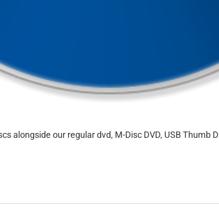
discs alongside our regular dvd, M-Disc DVD, USB Thumb D