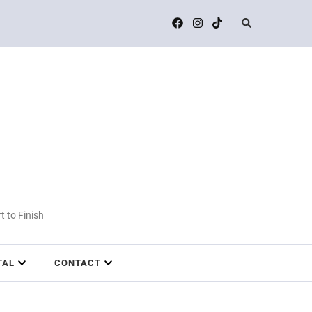
t to Finish
TAL
CONTACT