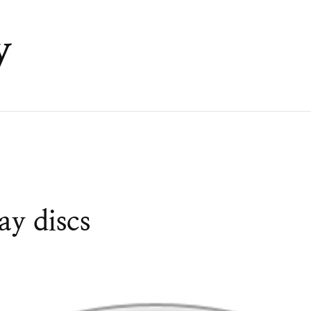
y
y discs