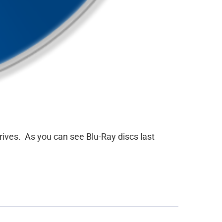
rives. As you can see Blu-Ray discs last