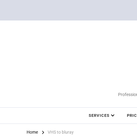
Profession
SERVICES
PRI
Home
VHS to bluray