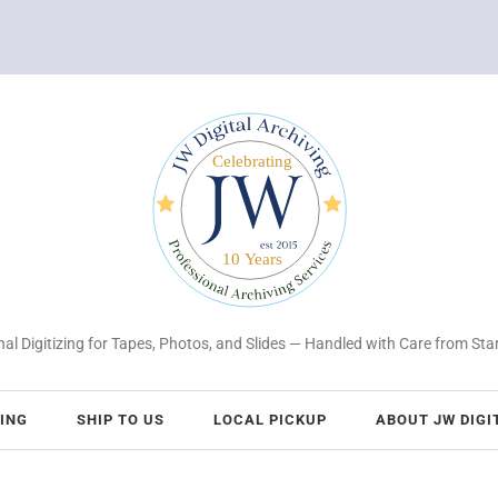
al Digitizing for Tapes, Photos, and Slides — Handled with Care from Star
CING
SHIP TO US
LOCAL PICKUP
ABOUT JW DIGI